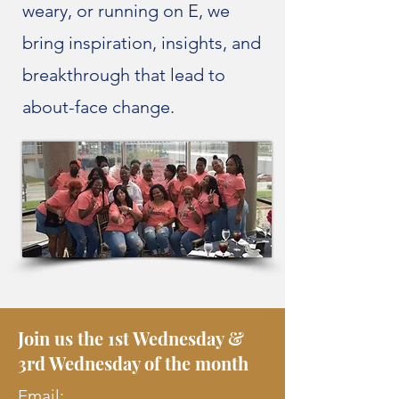
weary, or running on E, we
bring inspiration, insights, and
breakthrough that lead to
about-face change.
Join us the 1st Wednesday &
3rd Wednesday of the month
Email: