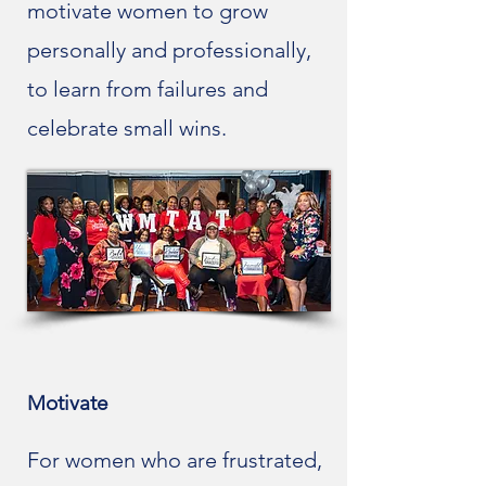
motivate women to grow
personally and professionally,
to learn from failures and
celebrate small wins.
Motivate
For women who are frustrated,