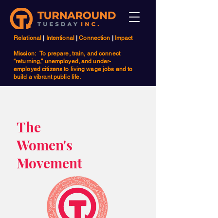
Relational
|
Intentional
|
Connection
|
Impact
Mission: To prepare, train, and connect
“returning,” unemployed, and under-
employed citizens to living wage jobs and to
build a vibrant public life.
The
Women's
Movement