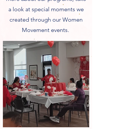
a look at special moments we
created through our Women
Movement events.