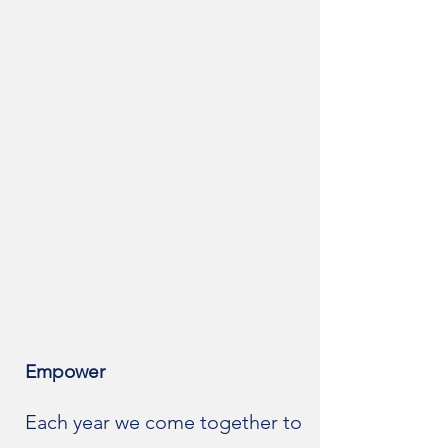
Empower
Each year we come together to