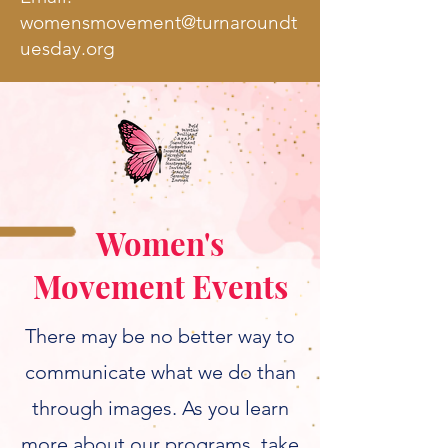
w
omensmovement@turnaroundt
uesday.org
Women's
Movement Events
There may be no better way to
communicate what we do than
through images. As you learn
more about our programs, take