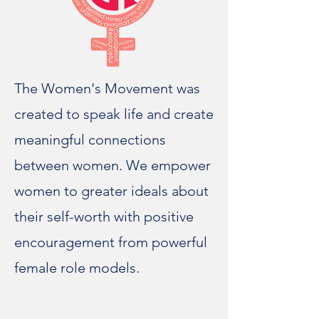
The Women's Movement was
created to speak life and create
meaningful connections
between women. We empower
women to greater ideals about
their self-worth with positive
encouragement from powerful
female role models.