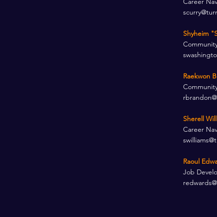
Career Nav
scurry@tur
Shyheim "S
Community
swashingt
Raekwon B
Community
rbrandon@
Sherell Wil
Career Nav
swilliams@
Raoul Edwa
Job Develo
redwards@