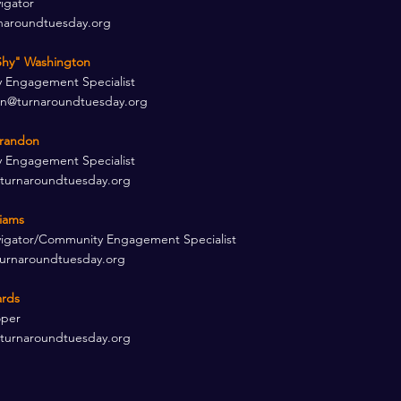
igator
naroundtuesday.org
hy" Washington​
 Engagement Specialist
on@turnaroundtuesday.org
randon​
 Engagement Specialist
turnaroundtuesday.org
liams
igator/Community Engagement Specialist
turnaroundtuesday.org
rds ​
per​
turnaroundtuesday.org