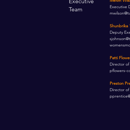
Executive
Melvin Wil
Executive 
Team
mwilson@t
Shunbrika 
Deputy Exec
sjohnson@
womensmov
Patti Flow
Director of
pflowers-c
Preston Pr
Director of
pprentice