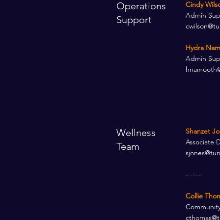
Operations
Cindy Wilso
Admin Suppo
Support
cwilson@tu
Hydra Nam
Admin Supp
hnamooth@
Wellness
Shanzet Jo
Associate D
Team
sjones@tur
-------
Collie Tho
Community
cthomas@t