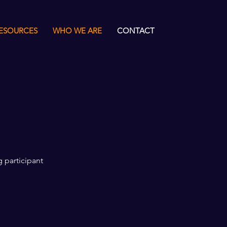
ESOURCES
WHO WE ARE
CONTACT
g participant