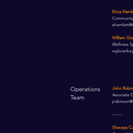
Erica Haml
Community 
ehamlett@
William Gl
Wellness Sp
wgloverbe
Operations
John Robin
Associate 
Team
jrobinson@
-------
Shacoya Cu