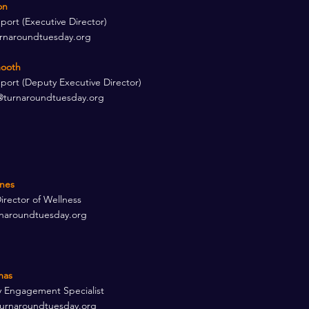
n​
rt (Executive Director) ​
rnaroundtuesday.org
ooth​
ort (Deputy Executive Director) ​
turnaroundtuesday.org
nes​
irector of Wellness
naroundtuesday.org
mas
 Engagement Specialist
urnaroundtuesday.org