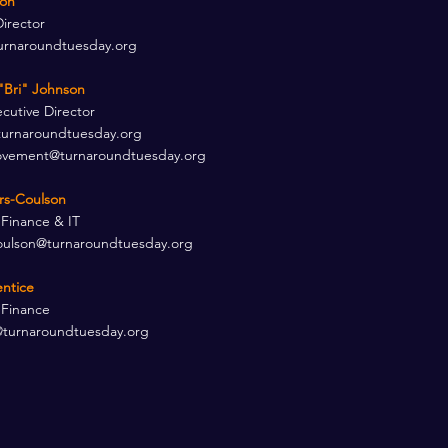
son
Director
urnaroundtuesday.org
"Bri" Johnson
utive Director ​
turnaroundtuesday.org
ement@turnaroundtuesday.org
ers-Coulson
 Finance & IT
oulson@turnaroundtuesday.org
entice
 Finance
@turnaroundtuesday.org