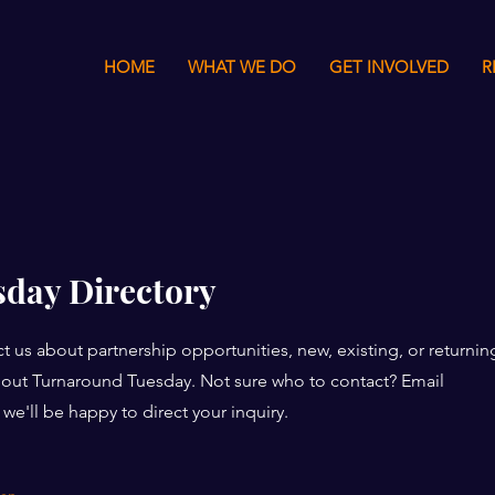
HOME
WHAT WE DO
GET INVOLVED
R
day Directory
t us about partnership opportunities, new, existing, or returnin
about Turnaround Tuesday. Not sure who to contact? Email
we'll be happy to direct your inquiry.