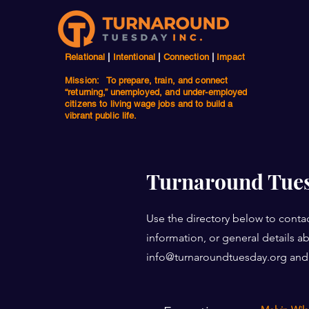
Relational
|
Intentional
|
Connection
|
Impact
Mission: To prepare, train, and connect
“returning,” unemployed, and under-employed
citizens to living wage jobs and to build a
vibrant public life.
Turnaround Tues
Use the directory below to contac
information, or general details 
info@turnaroundtuesday.org
and 