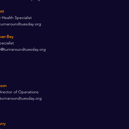
ett
Health Specialist
turnaroundtuesday.org
over-Bey
ecialist
y@turnaroundtuesday.org
son​
Director of Operations
turnaroundtuesday.org
rry