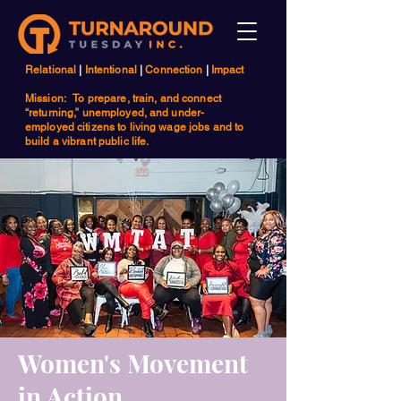
Relational
|
Intentional
|
Connection
|
Impact
Mission: To prepare, train, and connect
“returning,” unemployed, and under-
employed citizens to living wage jobs and to
build a vibrant public life.
Women's Movement
in Action