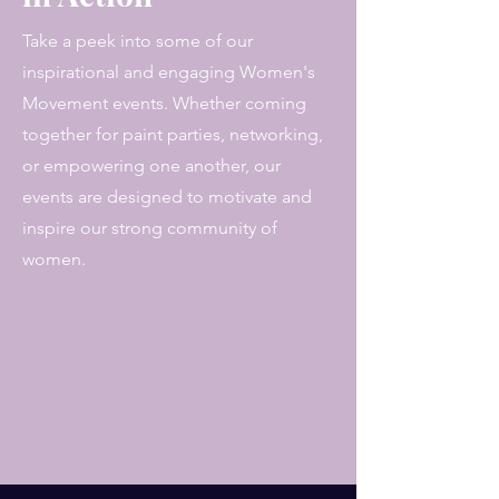
Take a peek into some of our
inspirational and engaging Women's
Movement events. Whether coming
together for paint parties, networking,
or empowering one another, our
events are designed to motivate and
inspire our strong community of
women.