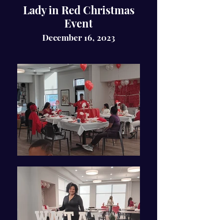
Lady in Red Christmas
Event
December 16, 2023